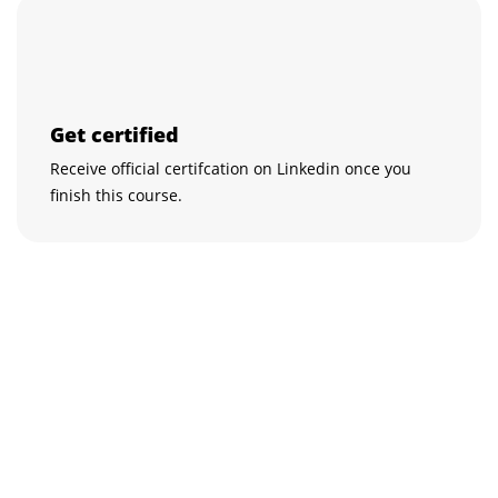
Get certified
Receive official certifcation on Linkedin once you
finish this course.