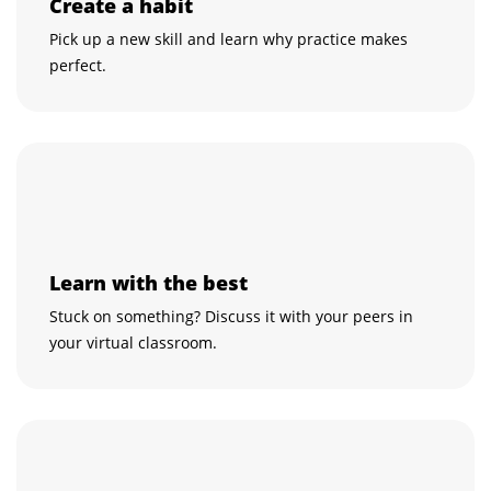
Create a habit
Pick up a new skill and learn why practice makes
perfect.
Learn with the best
Stuck on something? Discuss it with your peers in
your virtual classroom.