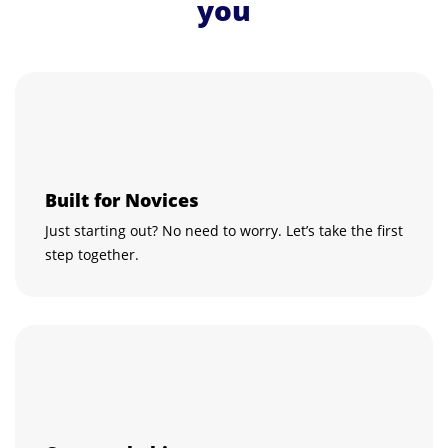
you
Built for Novices
Just starting out? No need to worry. Let’s take the first
step together.