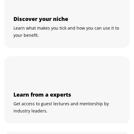
Discover your niche
Learn what makes you tick and how you can use it to
your benefit.
Learn from a experts
Get access to guest lectures and mentorship by
industry leaders.