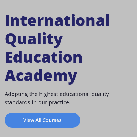
International
Quality
Education
Academy
Adopting the highest educational quality
standards in our practice.
View All Courses