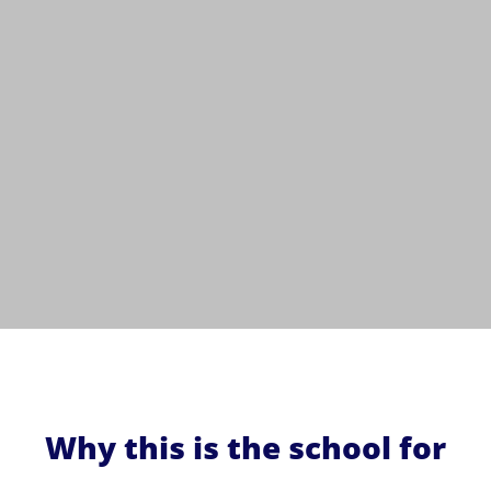
Why this is the school for